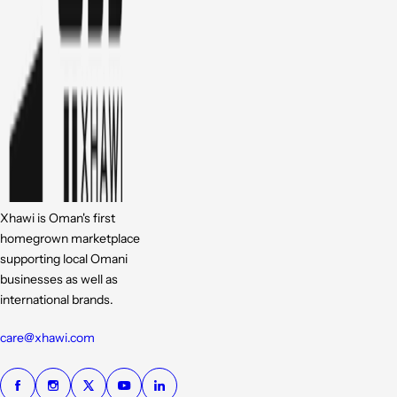
Xhawi is Oman's first
homegrown marketplace
supporting local Omani
businesses as well as
international brands.
care@xhawi.com