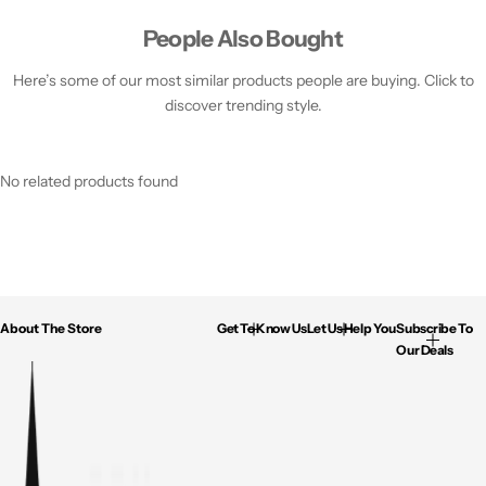
People Also Bought
Here’s some of our most similar products people are buying. Click to
discover trending style.
No related products found
About The Store
Get To Know Us
Let Us Help You
Subscribe To
Our Deals