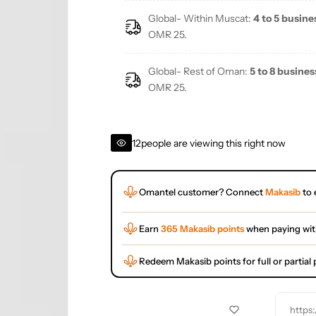
Global- Within Muscat:
4 to 5 busine
OMR 25.
Global- Rest of Oman:
5 to 8 busines
OMR 25.
12
people are viewing this right now
Omantel customer? Connect
Makasib
to 
Earn
365 Makasib points
when paying wi
Redeem Makasib points for full or partia
https