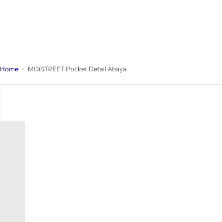
Home
MOiSTREET Pocket Detail Abaya