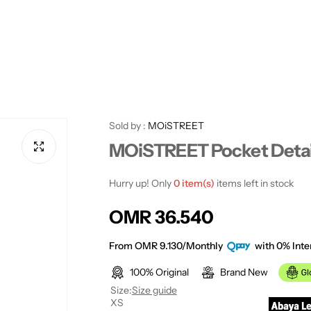
Sold by :
MOiSTREET
MOiSTREET Pocket Detai
Hurry up! Only
0 item(s)
items left in stock
R
OMR 36.540
e
From OMR 9.130/Monthly
with 0% Inte
100% Original
Brand New
g
Size:
Size guide
XS
u