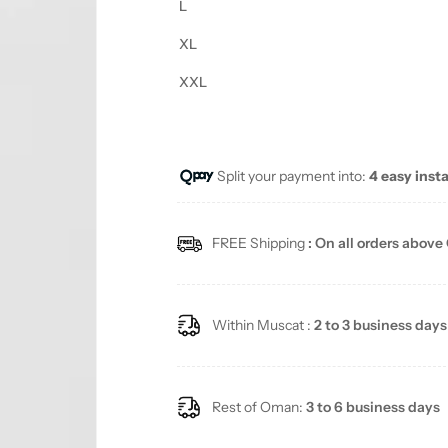
L
XL
XXL
Split your payment into:
4 easy inst
FREE Shipping
: On all orders above
Within Muscat :
2 to 3 business days
Rest of Oman:
3 to 6 business days