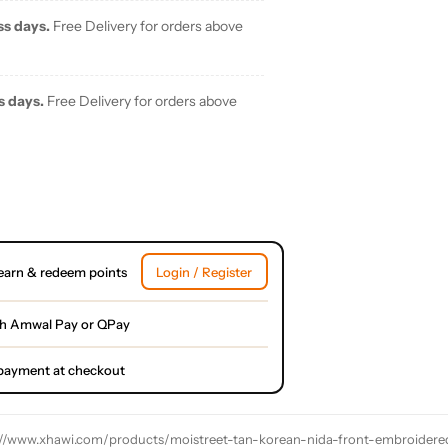
ss days.
Free Delivery for orders above
s days.
Free Delivery for orders above
earn & redeem points
Login / Register
th Amwal Pay or QPay
l payment at checkout
://www.xhawi.com/products/moistreet-tan-korean-nida-front-embroidere