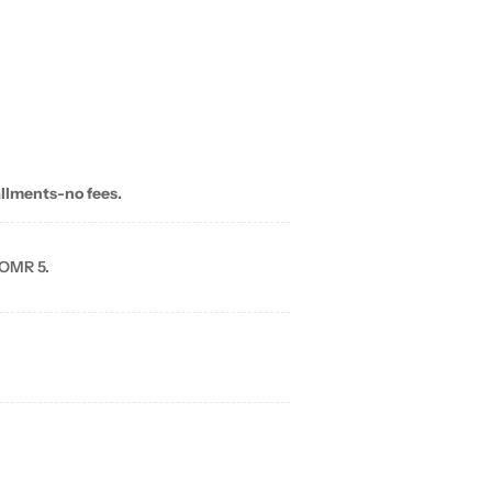
allments-no fees.
 OMR 5.