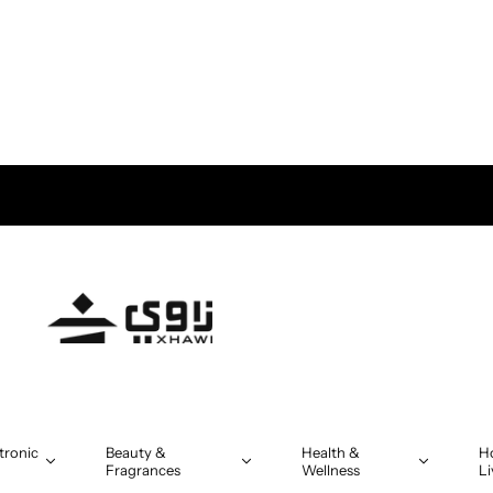
tronic
Beauty &
Health &
H
Fragrances
Wellness
Li