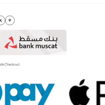
afe Checkout