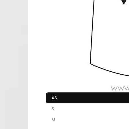
XS
S
M