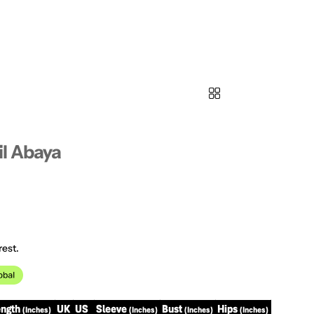
l Abaya
rest.