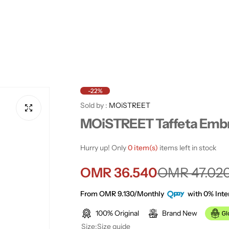
-22%
Sold by :
MOiSTREET
MOiSTREET Taffeta Embr
Hurry up! Only
0 item(s)
items left in stock
S
R
OMR 36.540
OMR 47.02
a
e
From OMR 9.130/Monthly
with 0% Inte
100% Original
Brand New
l
g
Size:
Size guide