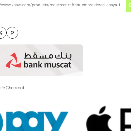
://www.xhawi.com/products/moistreet-taffeta-embroidered-abaya-1
afe Checkout