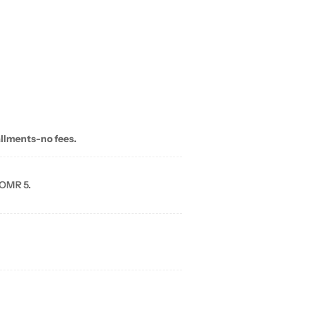
allments-no fees.
 OMR 5.