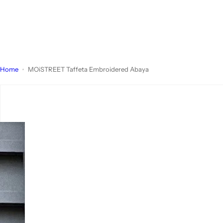
Home
MOiSTREET Taffeta Embroidered Abaya