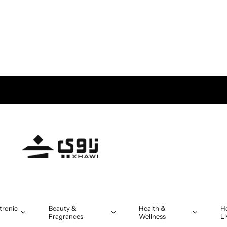
tronic
Beauty &
Health &
H
Fragrances
Wellness
Li