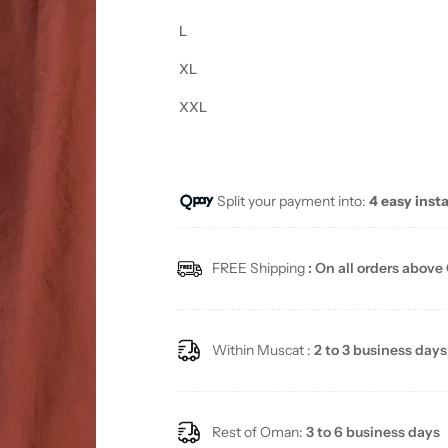
L
XL
XXL
Split your payment into:
4 easy inst
FREE Shipping
: On all orders above
Within Muscat :
2 to 3 business days
Rest of Oman:
3 to 6 business days