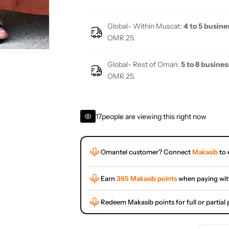
Global- Within Muscat:
4 to 5 busine
OMR 25.
Global- Rest of Oman:
5 to 8 busines
OMR 25.
17
people are viewing this right now
Omantel customer? Connect
Makasib
to 
Earn
365 Makasib points
when paying wi
Redeem Makasib points for full or partia