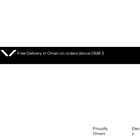
S
k
i
p
t
o
c
o
Free Delivery in Oman on orders above OMR 5
n
t
e
n
t
Proudly
Elec
Omani
s