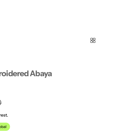
oidered Abaya
0
rest.