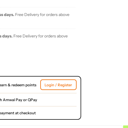
ss days.
Free Delivery for orders above
s days.
Free Delivery for orders above
earn & redeem points
Login / Register
th Amwal Pay or QPay
l payment at checkout