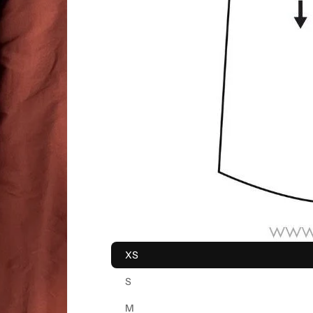
XS
S
M