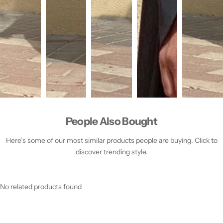
People Also Bought
Here’s some of our most similar products people are buying. Click to
discover trending style.
No related products found