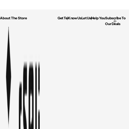
About The Store
Get To Know Us
Let Us Help You
Subscribe To
Our Deals