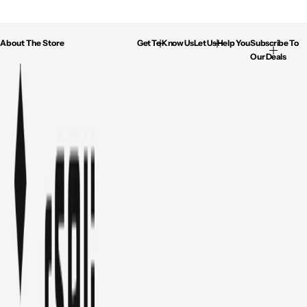
About The Store
Get To Know Us
Let Us Help You
Subscribe To
Our Deals