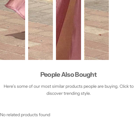
People Also Bought
Here’s some of our most similar products people are buying. Click to
discover trending style.
No related products found