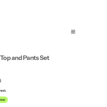
Top and Pants Set
0
rest.