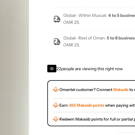
Global- Within Muscat:
4 to 5 busine
OMR 25.
Global- Rest of Oman:
5 to 8 busines
OMR 25.
22
people are viewing this right now
Omantel customer? Connect
Makasib
to 
Earn
365 Makasib points
when paying wi
Redeem Makasib points for full or partia