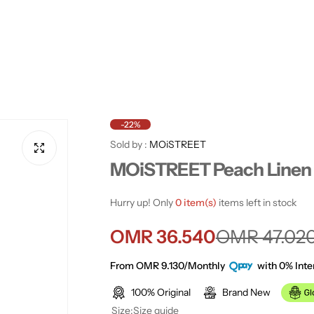
-22%
Sold by :
MOiSTREET
MOiSTREET Peach Linen 
Hurry up! Only
0 item(s)
items left in stock
S
R
OMR 36.540
OMR 47.02
a
e
From OMR 9.130/Monthly
with 0% Inte
100% Original
Brand New
l
g
Size:
Size guide