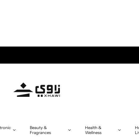
tronic
Beauty &
Health &
H
Fragrances
Wellness
Li