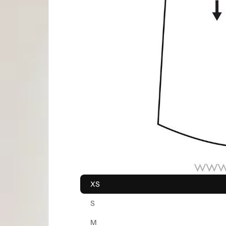
XS
S
M