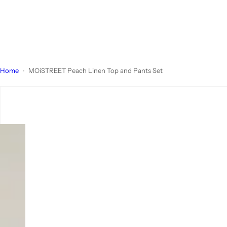
Home
MOiSTREET Peach Linen Top and Pants Set