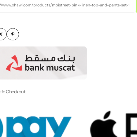
://www.xhawi.com/products/moistreet-pink-linen-top-and-pants-set-1
afe Checkout