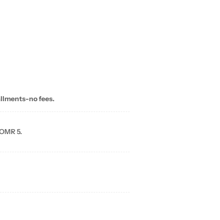
allments-no fees.
 OMR 5.