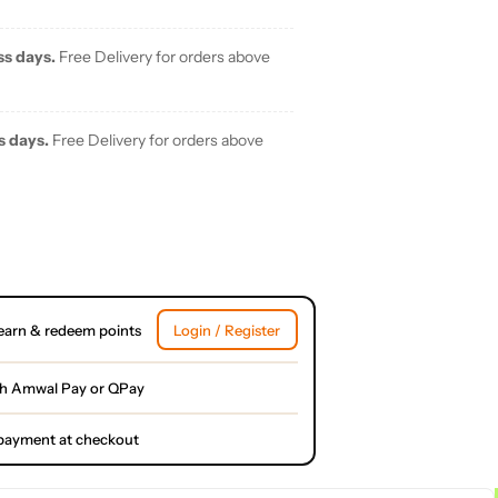
ss days.
Free Delivery for orders above
s days.
Free Delivery for orders above
earn & redeem points
Login / Register
th Amwal Pay or QPay
l payment at checkout