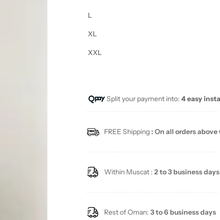
L
XL
XXL
Split your payment into:
4 easy inst
FREE Shipping
: On all orders above
Within Muscat :
2 to 3 business days
Rest of Oman:
3 to 6 business days