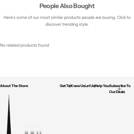
People Also Bought
Here’s some of our most similar products people are buying. Click to
discover trending style.
No related products found
About The Store
Get To Know Us
Let Us Help You
Subscribe To
Our Deals