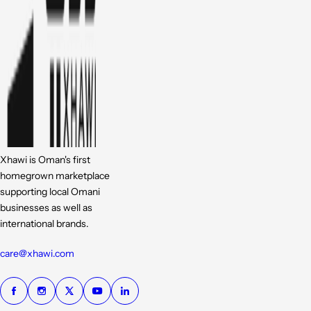
Xhawi is Oman's first
homegrown marketplace
supporting local Omani
businesses as well as
international brands.
care@xhawi.com