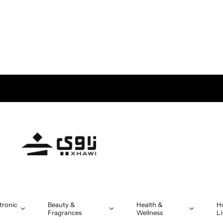
tronic
Beauty &
Health &
H
Fragrances
Wellness
Li