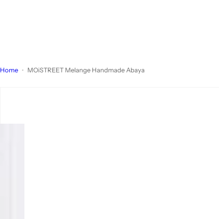
Home
MOiSTREET Melange Handmade Abaya