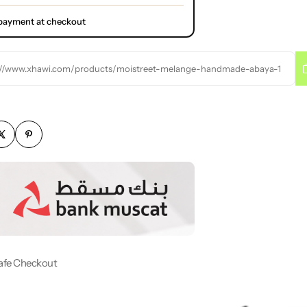
l payment at checkout
://www.xhawi.com/products/moistreet-melange-handmade-abaya-1
afe Checkout