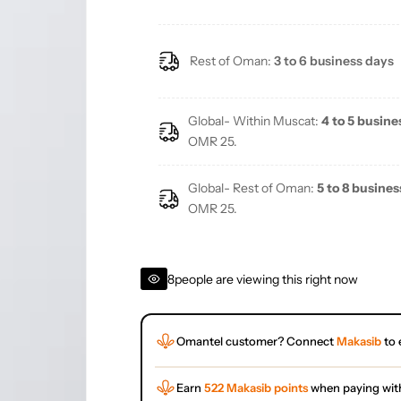
Rest of Oman:
3 to 6 business days
Global- Within Muscat:
4 to 5 busine
OMR 25.
Global- Rest of Oman:
5 to 8 busines
OMR 25.
8
people are viewing this right now
Omantel customer? Connect
Makasib
to 
Earn
522 Makasib points
when paying wit