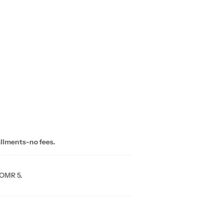
allments-no fees.
 OMR 5.