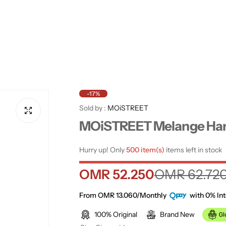
-17%
Sold by :
MOiSTREET
MOiSTREET Melange Ha
Hurry up! Only
500 item(s)
items left in stock
S
R
OMR 52.250
OMR 62.72
a
e
From OMR 13.060/Monthly
with 0% Int
100% Original
Brand New
l
g