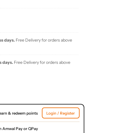
ss days.
Free Delivery for orders above
s days.
Free Delivery for orders above
earn & redeem points
Login / Register
h Amwal Pay or QPay