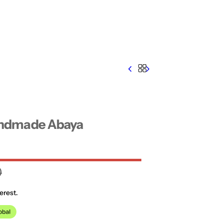
ndmade Abaya
0
erest.