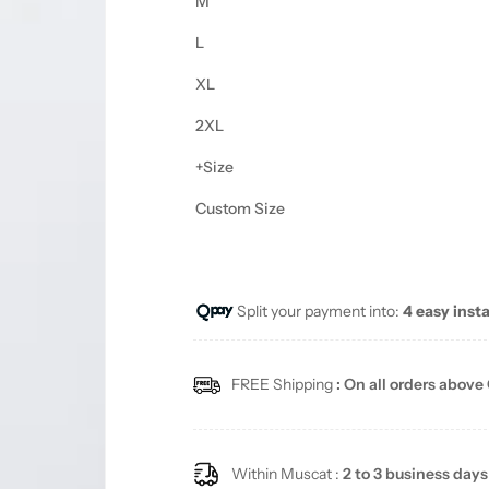
M
L
XL
2XL
+Size
Custom Size
Split your payment into:
4 easy inst
FREE Shipping
: On all orders above
Within Muscat :
2 to 3 business days