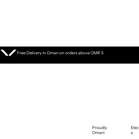
S
k
i
p
t
o
c
o
Free Delivery in Oman on orders above OMR 5
n
t
e
n
t
Proudly
Elec
Omani
s