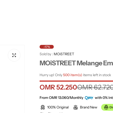
-17%
Sold by :
MOiSTREET
MOiSTREET Melange Emb
Hurry up! Only
500 item(s)
items left in stock
S
R
OMR 52.250
OMR 62.72
a
e
From OMR 13.060/Monthly
with 0% Int
100% Original
Brand New
l
g