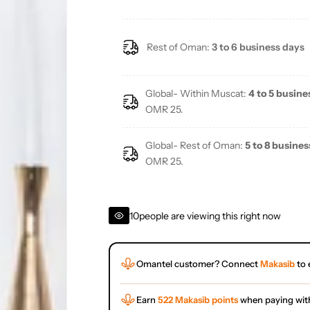
Rest of Oman:
3 to 6 business days
Global- Within Muscat:
4 to 5 busine
OMR 25.
Global- Rest of Oman:
5 to 8 busines
OMR 25.
10
people are viewing this right now
Omantel customer? Connect
Makasib
to 
Earn
522 Makasib points
when paying wit