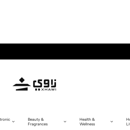
tronic
Beauty &
Health &
H
Fragrances
Wellness
Li