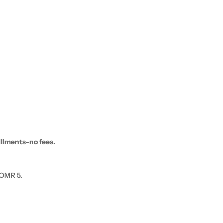
allments-no fees.
 OMR 5.