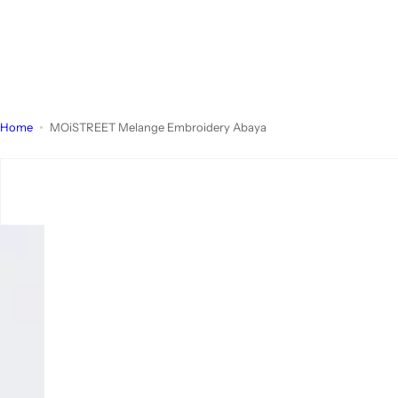
Home
MOiSTREET Melange Embroidery Abaya