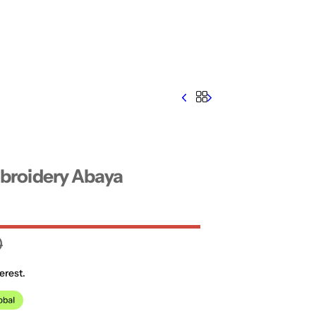
roidery Abaya
0
erest.