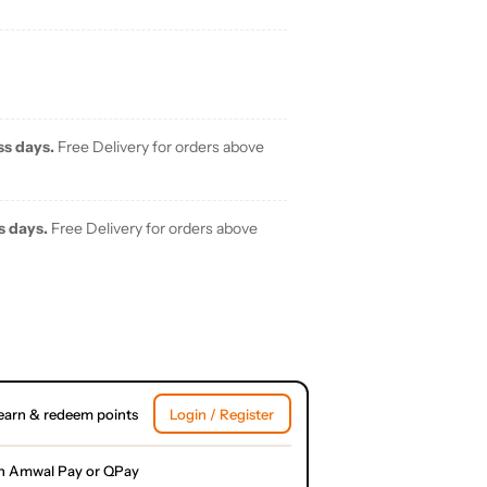
ss days.
Free Delivery for orders above
s days.
Free Delivery for orders above
earn & redeem points
Login / Register
h Amwal Pay or QPay