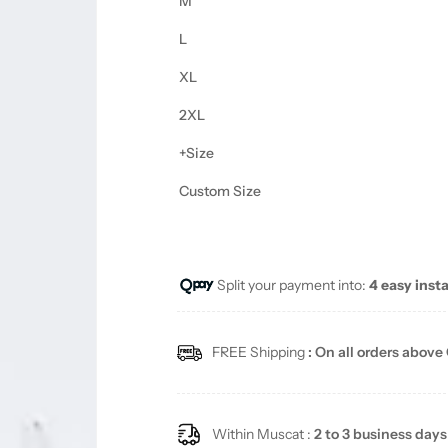
M
L
XL
2XL
+Size
Custom Size
Split your payment into:
4 easy inst
FREE Shipping
: On all orders above
Within Muscat :
2 to 3 business days