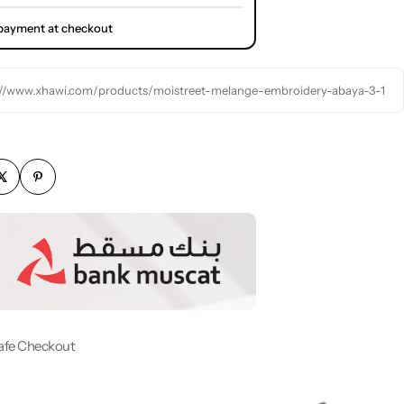
l payment at checkout
://www.xhawi.com/products/moistreet-melange-embroidery-abaya-3-1
afe Checkout