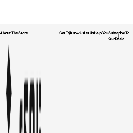
About The Store
Get To Know Us
Let Us Help You
Subscribe To
Our Deals