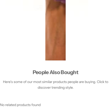
People Also Bought
Here’s some of our most similar products people are buying. Click to
discover trending style.
No related products found