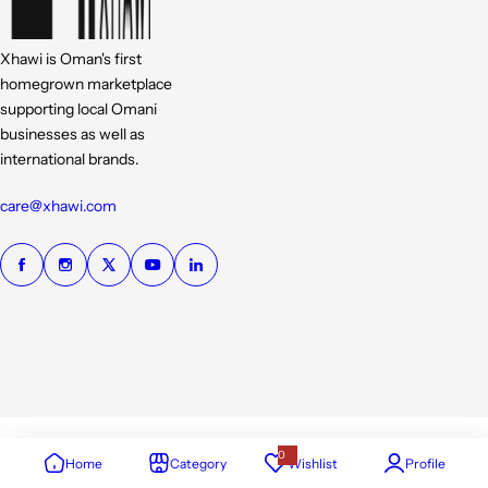
Xhawi is Oman's first
homegrown marketplace
supporting local Omani
businesses as well as
international brands.
care@xhawi.com
0
Home
Category
Wishlist
Profile