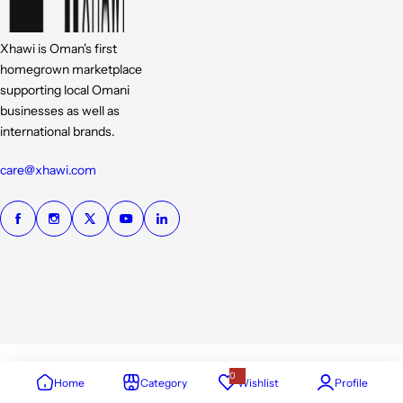
Xhawi is Oman's first
homegrown marketplace
supporting local Omani
businesses as well as
international brands.
care@xhawi.com
0
Home
Category
Wishlist
Profile