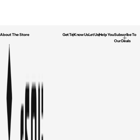
About The Store
Get To Know Us
Let Us Help You
Subscribe To
Our Deals