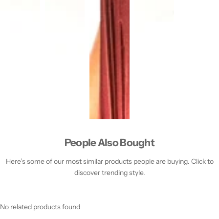
People Also Bought
Here’s some of our most similar products people are buying. Click to
discover trending style.
No related products found