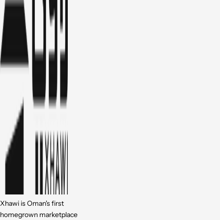
Xhawi is Oman's first
homegrown marketplace