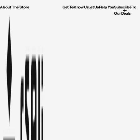
About The Store
Get To Know Us
Let Us Help You
Subscribe To
Our Deals