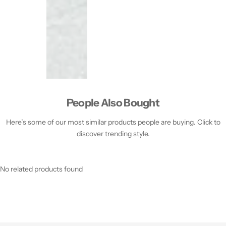
People Also Bought
Here’s some of our most similar products people are buying. Click to
discover trending style.
No related products found