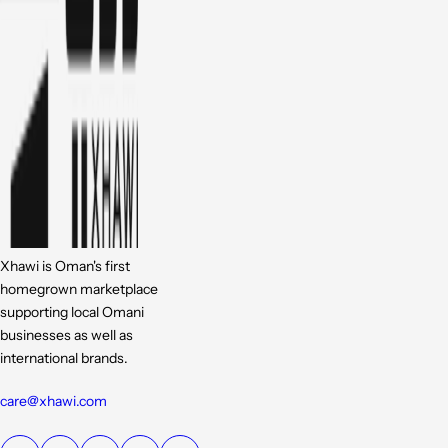
Xhawi is Oman's first
homegrown marketplace
supporting local Omani
businesses as well as
international brands.
care@xhawi.com