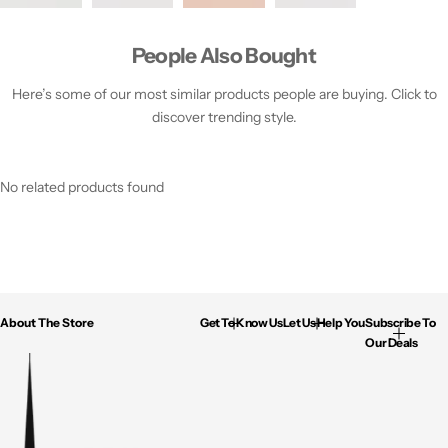
People Also Bought
Here’s some of our most similar products people are buying. Click to
discover trending style.
No related products found
About The Store
Get To Know Us
Let Us Help You
Subscribe To
Our Deals