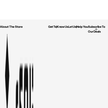
About The Store
Get To Know Us
Let Us Help You
Subscribe To
Our Deals