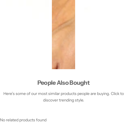
People Also Bought
Here’s some of our most similar products people are buying. Click to
discover trending style.
No related products found