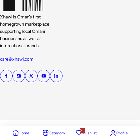
Xhawi is Oman's first
homegrown marketplace
supporting local Omani
businesses as well as
international brands.
care@xhawi.com
0
Home
Category
Wishlist
Profile