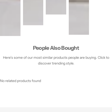
People Also Bought
Here’s some of our most similar products people are buying. Click to
discover trending style.
No related products found