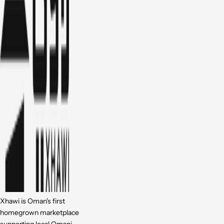
Xhawi is Oman's first
homegrown marketplace