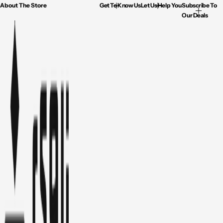
About The Store
Get To Know Us
Let Us Help You
Subscribe To
Our Deals