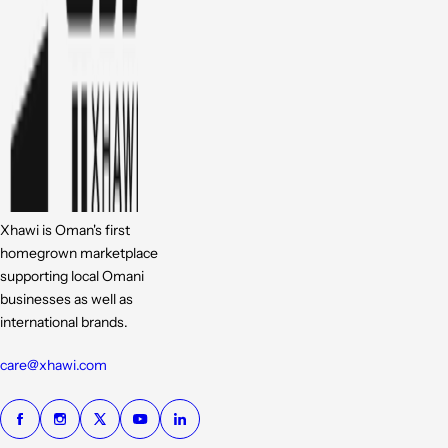
Xhawi is Oman's first
homegrown marketplace
supporting local Omani
businesses as well as
international brands.
care@xhawi.com