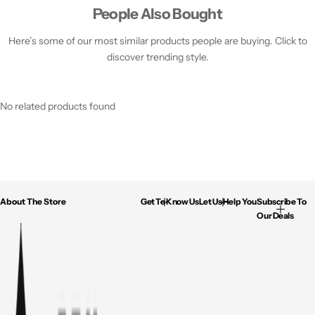
People Also Bought
Here’s some of our most similar products people are buying. Click to
discover trending style.
No related products found
About The Store
Get To Know Us
Let Us Help You
Subscribe To
Our Deals