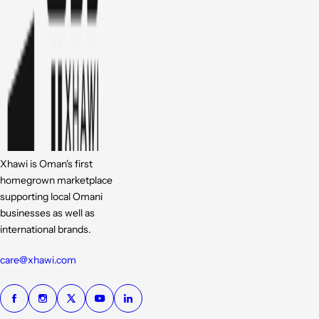
Xhawi is Oman's first
homegrown marketplace
supporting local Omani
businesses as well as
international brands.
care@xhawi.com