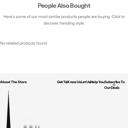
People Also Bought
Here’s some of our most similar products people are buying. Click to
discover trending style.
No related products found
About The Store
Get To Know Us
Let Us Help You
Subscribe To
Our Deals