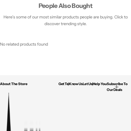
People Also Bought
Here’s some of our most similar products people are buying. Click to
discover trending style.
No related products found
About The Store
Get To Know Us
Let Us Help You
Subscribe To
Our Deals