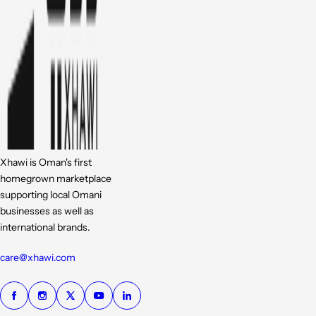
Xhawi is Oman's first
homegrown marketplace
supporting local Omani
businesses as well as
international brands.
care@xhawi.com