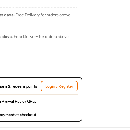
ss days.
Free Delivery for orders above
s days.
Free Delivery for orders above
earn & redeem points
Login / Register
h Amwal Pay or QPay
l payment at checkout