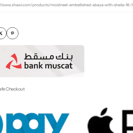
://www.xhawi.com/products/moistreet-embellished-abaya-with-sheila-16-1
afe Checkout