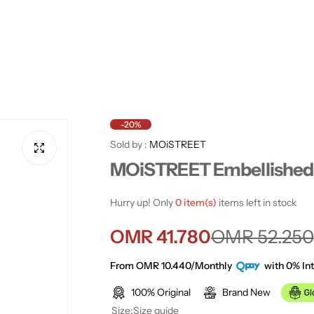
-20%
Sold by :
MOiSTREET
MOiSTREET Embellished 
Hurry up! Only
0 item(s)
items left in stock
S
R
OMR 41.780
OMR 52.250
a
e
From OMR 10.440/Monthly
with 0% Int
100% Original
Brand New
l
g
Size:
Size guide