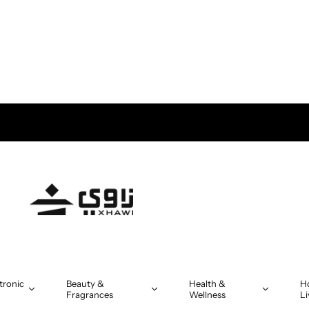
tronic
Beauty &
Health &
H
Fragrances
Wellness
Li