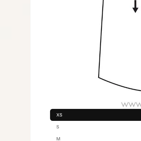
XS
S
M