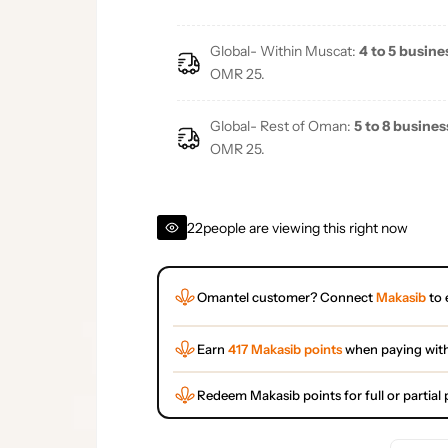
Global- Within Muscat:
4 to 5 busine
OMR 25.
Global- Rest of Oman:
5 to 8 busines
OMR 25.
22
people are viewing this right now
Omantel customer? Connect
Makasib
to 
Earn
417 Makasib points
when paying wit
Redeem Makasib points for full or partia