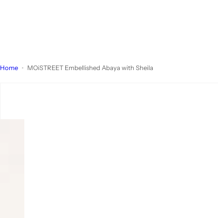
Home
MOiSTREET Embellished Abaya with Sheila