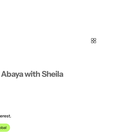
Abaya with Sheila
erest.