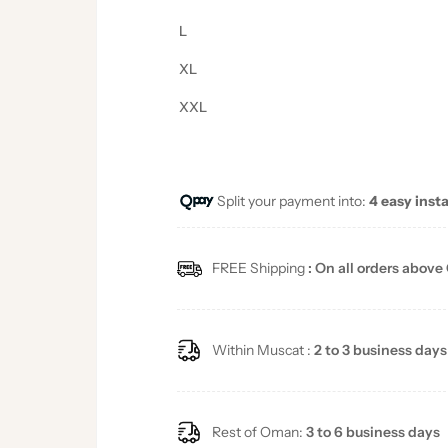
L
XL
XXL
Split your payment into:
4 easy inst
FREE Shipping
: On all orders above
Within Muscat :
2 to 3 business days
Rest of Oman:
3 to 6 business days