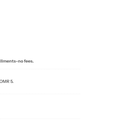
allments-no fees.
 OMR 5.