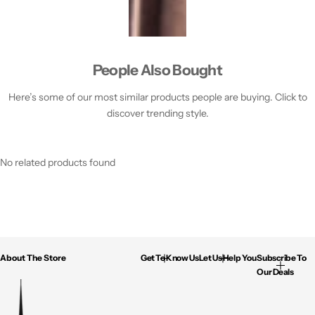
People Also Bought
Here’s some of our most similar products people are buying. Click to
discover trending style.
No related products found
About The Store
Get To Know Us
Let Us Help You
Subscribe To
Our Deals