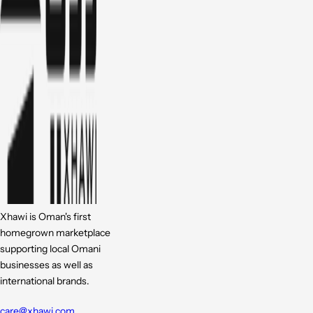
Xhawi is Oman's first
homegrown marketplace
supporting local Omani
businesses as well as
international brands.
care@xhawi.com