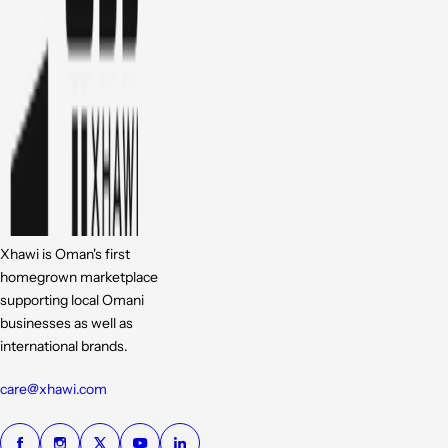
Xhawi is Oman's first
homegrown marketplace
supporting local Omani
businesses as well as
international brands.
care@xhawi.com