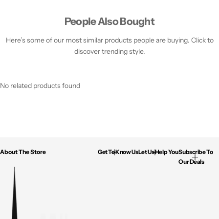
People Also Bought
Here’s some of our most similar products people are buying. Click to
discover trending style.
No related products found
About The Store
Get To Know Us
Let Us Help You
Subscribe To
Our Deals