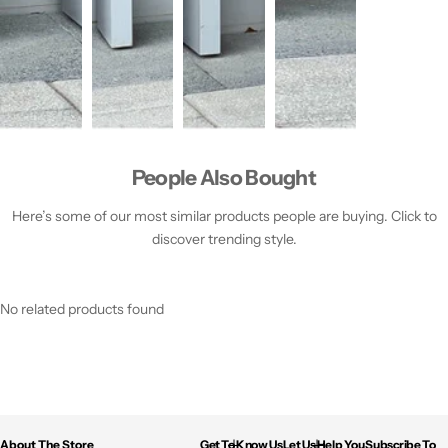
People Also Bought
Here’s some of our most similar products people are buying. Click to
discover trending style.
No related products found
About The Store
Get To Know Us
Let Us Help You
Subscribe To