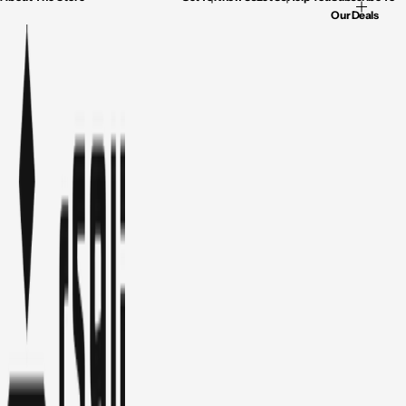
Our Deals