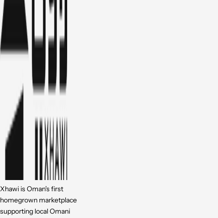
Xhawi is Oman's first
homegrown marketplace
supporting local Omani