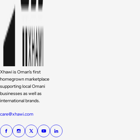
Xhawi is Oman's first
homegrown marketplace
supporting local Omani
businesses as well as
international brands.
care@xhawi.com