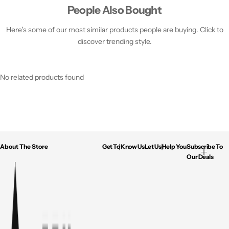
People Also Bought
Here’s some of our most similar products people are buying. Click to
discover trending style.
No related products found
About The Store
Get To Know Us
Let Us Help You
Subscribe To
Our Deals