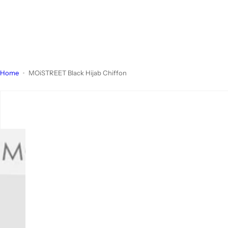
Home
MOiSTREET Black Hijab Chiffon