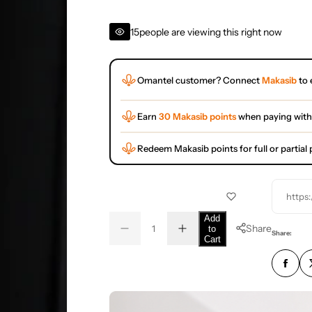
15
people are viewing this right now
Omantel customer? Connect
Makasib
to 
Earn
30 Makasib points
when paying with
Redeem Makasib points for full or partia
https
Q
Add
Share
to
D
I
u
Q
Share:
Cart
e
n
a
u
c
c
r
r
n
a
e
e
t
n
a
a
s
s
i
t
e
e