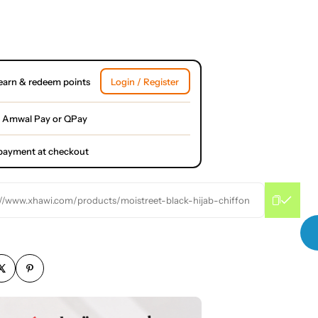
earn & redeem points
Login / Register
 Amwal Pay or QPay
l payment at checkout
://www.xhawi.com/products/moistreet-black-hijab-chiffon