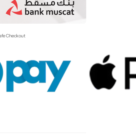
afe Checkout