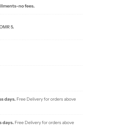
allments-no fees.
 OMR 5.
ss days.
Free Delivery for orders above
s days.
Free Delivery for orders above