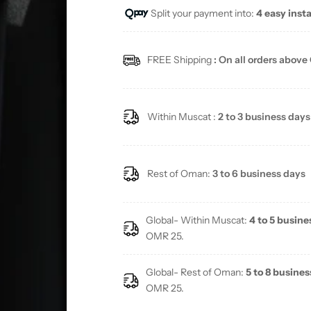
Split your payment into:
4 easy inst
FREE Shipping
: On all orders above
Within Muscat :
2 to 3 business days
Rest of Oman:
3 to 6 business days
Global- Within Muscat:
4 to 5 busine
OMR 25.
Global- Rest of Oman:
5 to 8 busines
OMR 25.