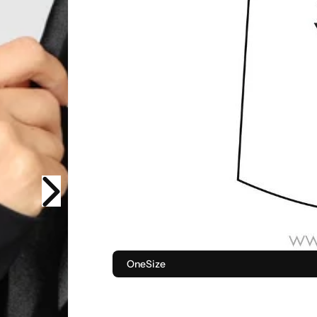
OneSize