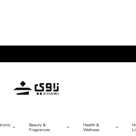
tronic
Beauty &
Health &
H
Fragrances
Wellness
Li