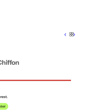
Chiffon
rest.