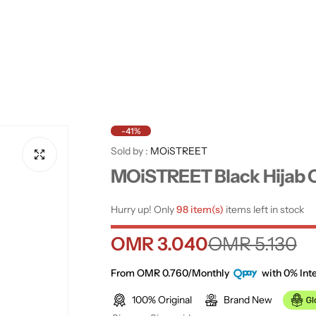
-41%
Sold by :
MOiSTREET
MOiSTREET Black Hijab 
Hurry up! Only
98 item(s)
items left in stock
S
R
OMR 3.040
OMR 5.130
a
e
From OMR 0.760/Monthly
with 0% Inte
100% Original
Brand New
l
g