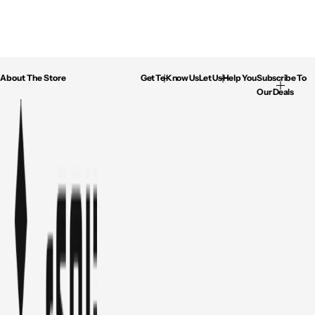
About The Store
Get To Know Us
Let Us Help You
Subscribe To
Our Deals