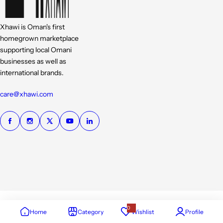
Xhawi is Oman's first
homegrown marketplace
supporting local Omani
businesses as well as
international brands.
care@xhawi.com
0
Home
Category
Wishlist
Profile