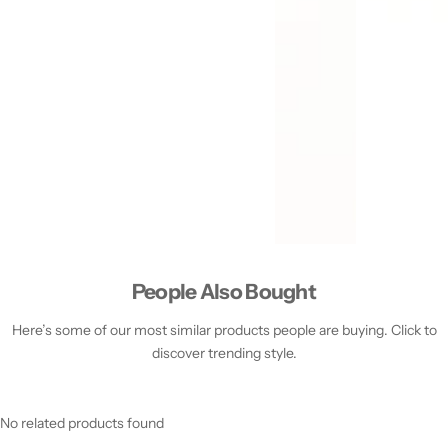
People Also Bought
Here’s some of our most similar products people are buying. Click to
discover trending style.
No related products found