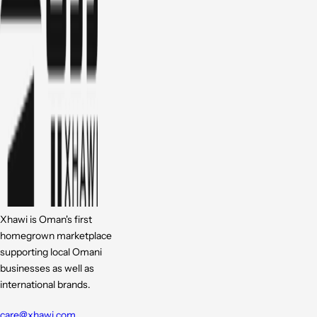
Xhawi is Oman's first
homegrown marketplace
supporting local Omani
businesses as well as
international brands.
care@xhawi.com