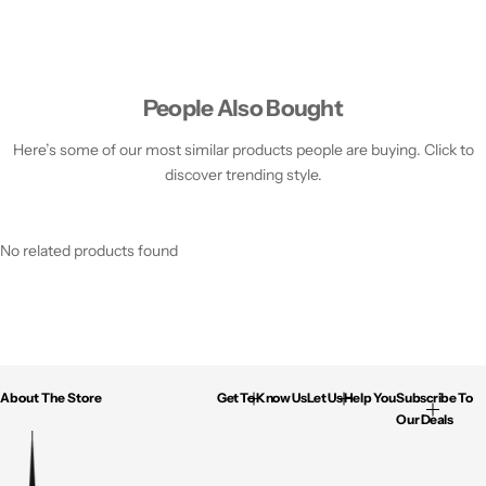
People Also Bought
Here’s some of our most similar products people are buying. Click to
discover trending style.
No related products found
About The Store
Get To Know Us
Let Us Help You
Subscribe To
Our Deals