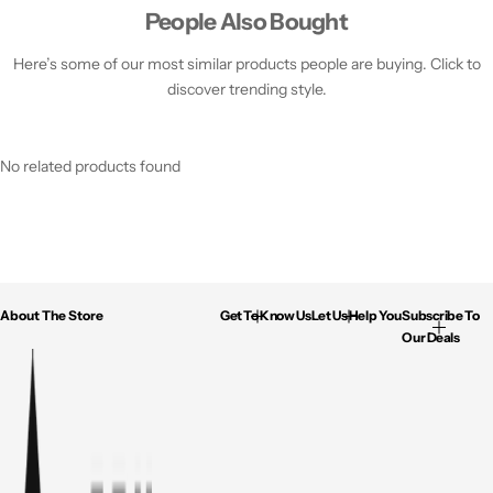
People Also Bought
Here’s some of our most similar products people are buying. Click to
discover trending style.
No related products found
About The Store
Get To Know Us
Let Us Help You
Subscribe To
Our Deals