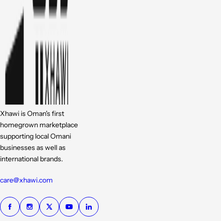
Xhawi is Oman's first
homegrown marketplace
supporting local Omani
businesses as well as
international brands.
care@xhawi.com