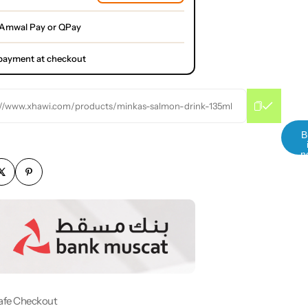
 Amwal Pay or QPay
l payment at checkout
://www.xhawi.com/products/minkas-salmon-drink-135ml
B
n
afe Checkout