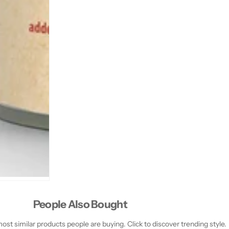
People Also Bought
st similar products people are buying. Click to discover trending style.