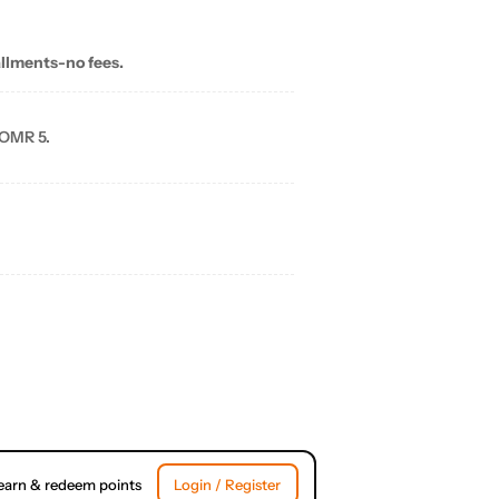
allments-no fees.
 OMR 5.
earn & redeem points
Login / Register