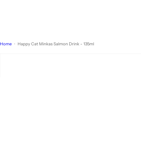
Home
Happy Cat Minkas Salmon Drink - 135ml