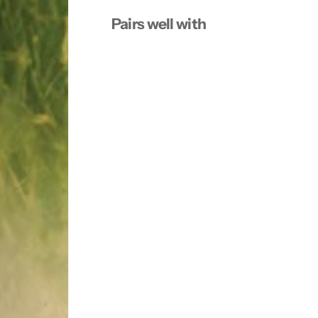
5
5
Pairs well with
m
m
l
l