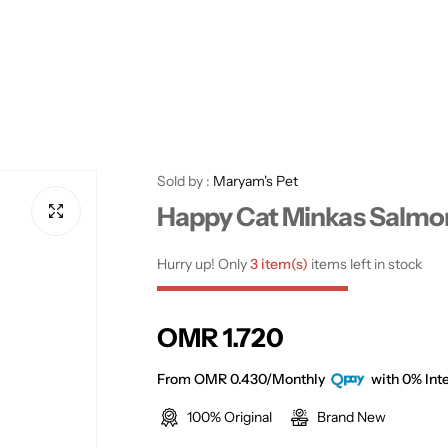
Sold by :
Maryam's Pet
Happy Cat Minkas Salmon
Hurry up! Only
3 item(s)
items left in stock
R
OMR 1.720
e
From OMR 0.430/Monthly
with 0% Inte
100% Original
Brand New
g