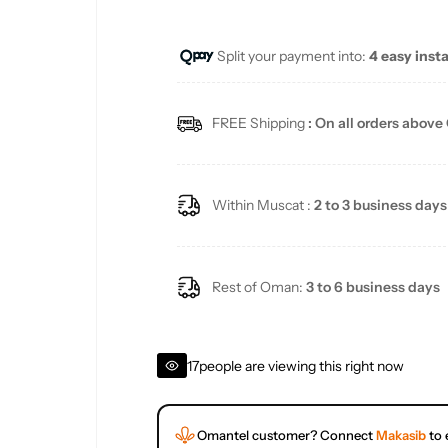
u
Split your payment into:
4 easy inst
l
a
FREE Shipping
: On all orders above
r
p
Within Muscat :
2 to 3 business days
r
i
Rest of Oman:
3 to 6 business days
c
17
people are viewing this right now
e
Omantel customer? Connect
Makasib
to 