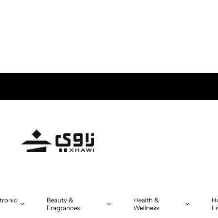
tronic
Beauty &
Health &
H
Fragrances
Wellness
Li