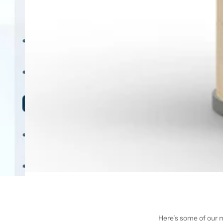
Here’s some of our mo