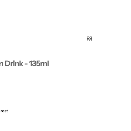
 Drink - 135ml
rest.