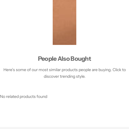
People Also Bought
Here’s some of our most similar products people are buying. Click to
discover trending style.
No related products found