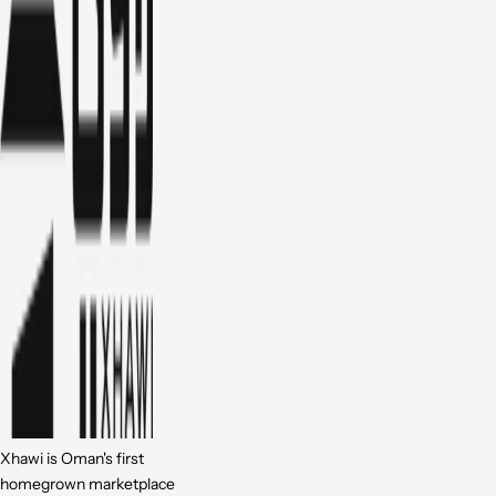
Xhawi is Oman's first
homegrown marketplace