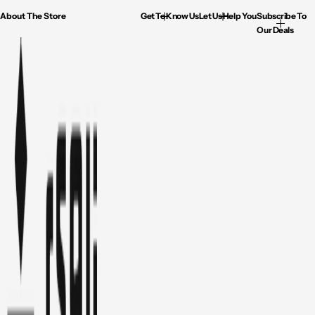
About The Store
Get To Know Us
Let Us Help You
Subscribe To
Our Deals