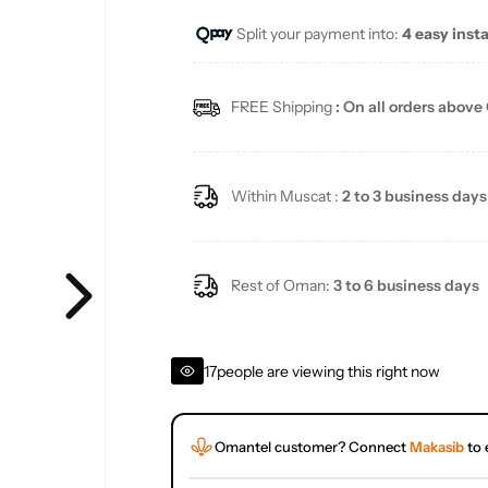
Split your payment into:
4 easy inst
l
a
FREE Shipping
: On all orders above
r
p
Within Muscat :
2 to 3 business days
r
i
Rest of Oman:
3 to 6 business days
c
17
people are viewing this right now
e
Omantel customer? Connect
Makasib
to 