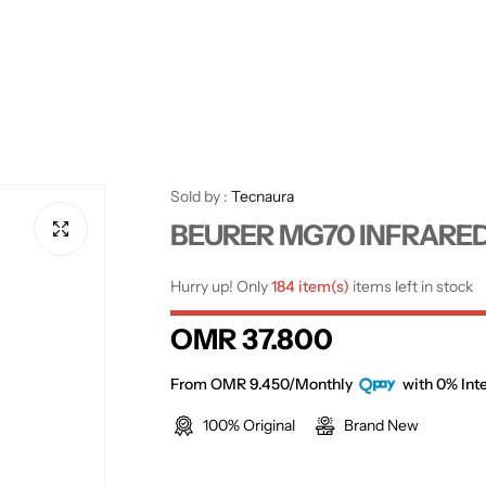
Sold by :
Tecnaura
BEURER MG70 INFRARE
Hurry up! Only
184 item(s)
items left in stock
R
OMR 37.800
e
From OMR 9.450/Monthly
with 0% Inte
100% Original
Brand New
g
u