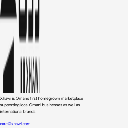
Xhawi is Oman's first homegrown marketplace
supporting local Omani businesses as well as
international brands.
care@xhawi.com