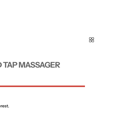
D TAP MASSAGER
rest.