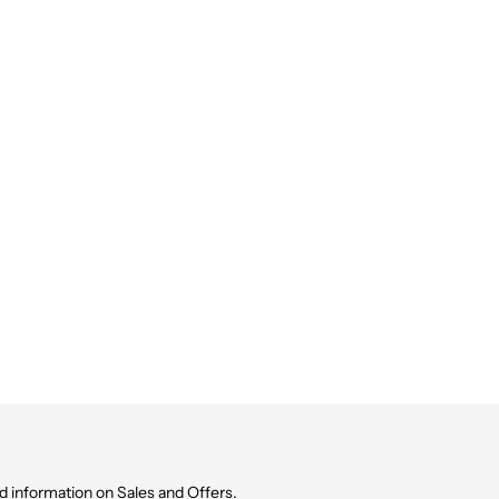
d information on Sales and Offers.