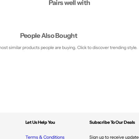
Pairs well with
People Also Bought
st similar products people are buying. Click to discover trending style.
Let Us Help You
Subscribe To Our Deals
Terms & Conditions
Sign up to receive update