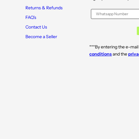
Returns & Refunds
FAQ's
Contact Us
Become a Seller
***By entering the e-mail
conditions
and the
priva