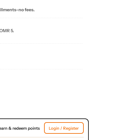
allments-no fees.
 OMR 5.
earn & redeem points
Login / Register