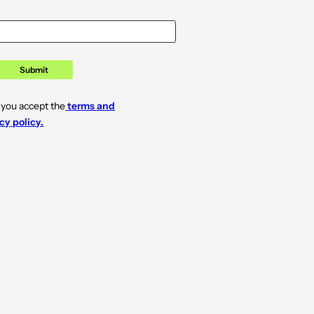
Submit
 you accept the
terms and
cy policy.