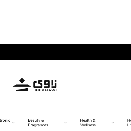
tronic
Beauty &
Health &
H
Fragrances
Wellness
Li