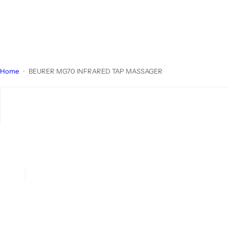
Home
BEURER MG70 INFRARED TAP MASSAGER