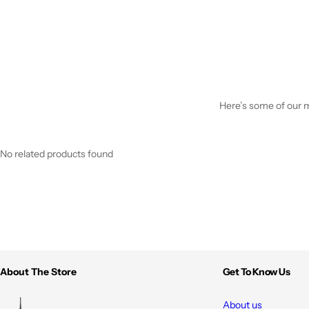
Here’s some of our mo
No related products found
About The Store
Get To Know Us
About us