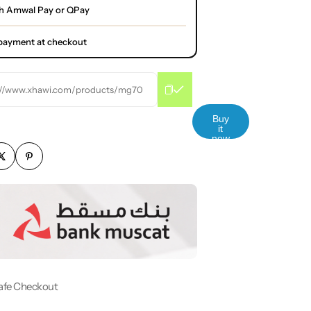
h Amwal Pay or QPay
l payment at checkout
://www.xhawi.com/products/mg70
Buy
it
now
afe Checkout