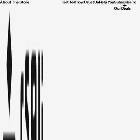
About The Store
Get To Know Us
Let Us Help You
Subscribe To
Our Deals