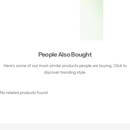
People Also Bought
Here’s some of our most similar products people are buying. Click to
discover trending style.
No related products found