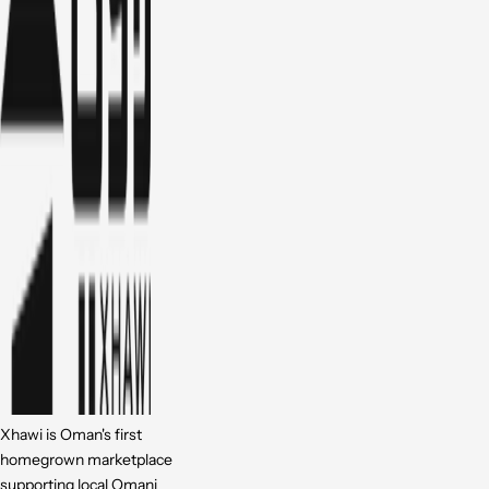
Xhawi is Oman's first
homegrown marketplace
supporting local Omani