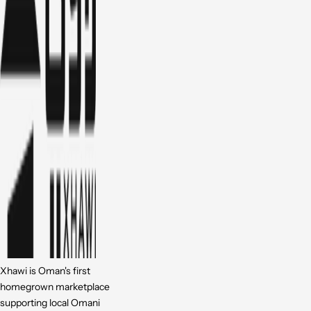
Xhawi is Oman's first
homegrown marketplace
supporting local Omani