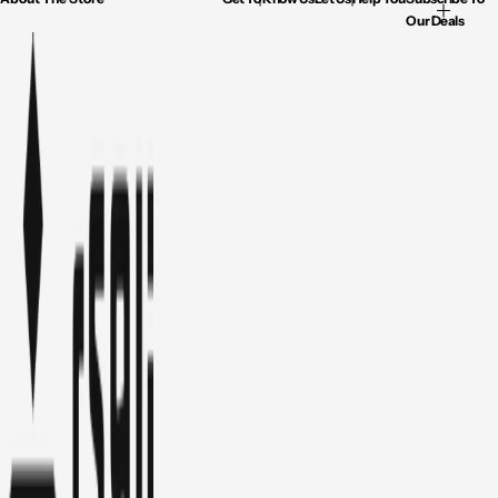
Our Deals