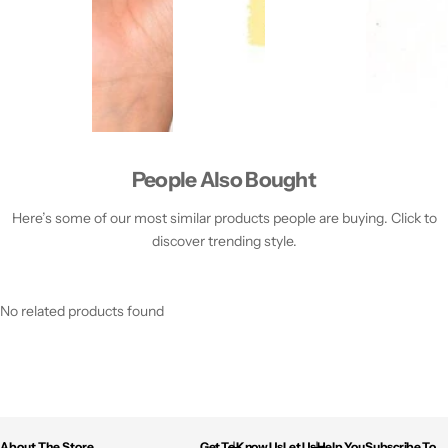
People Also Bought
Here’s some of our most similar products people are buying. Click to
discover trending style.
No related products found
About The Store
Get To Know Us
Let Us Help You
Subscribe To