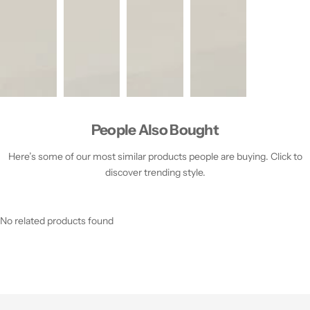
People Also Bought
Here’s some of our most similar products people are buying. Click to
discover trending style.
No related products found