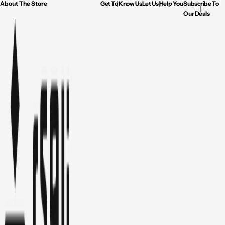
About The Store
Get To Know Us
Let Us Help You
Subscribe To
Our Deals