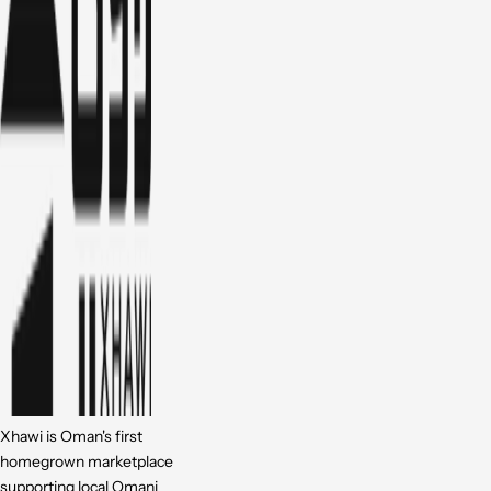
Xhawi is Oman's first
homegrown marketplace
supporting local Omani