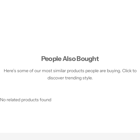
People Also Bought
Here’s some of our most similar products people are buying. Click to
discover trending style.
No related products found