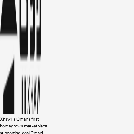
Xhawi is Oman's first
homegrown marketplace
supporting local Omani