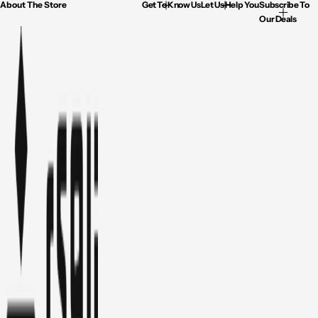
About The Store
Get To Know Us
Let Us Help You
Subscribe To
Our Deals