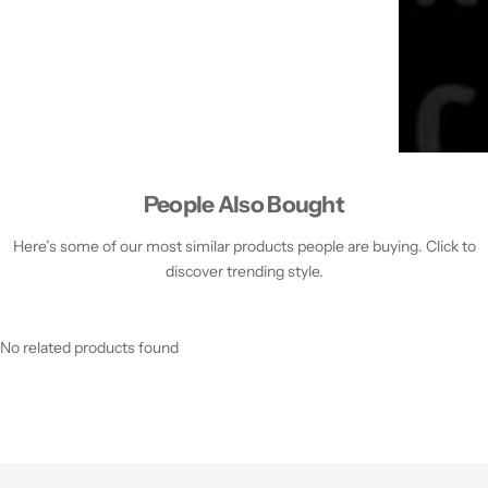
People Also Bought
Here’s some of our most similar products people are buying. Click to
discover trending style.
No related products found