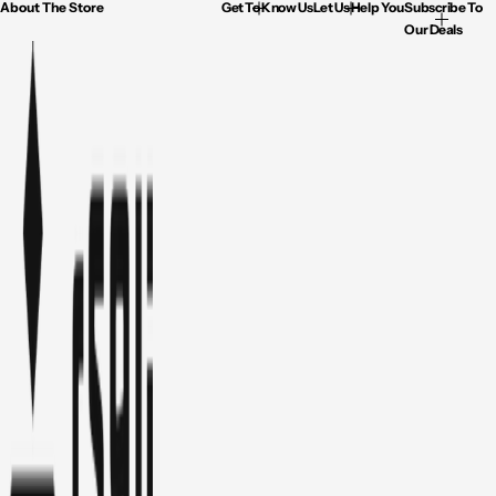
About The Store
Get To Know Us
Let Us Help You
Subscribe To
Our Deals