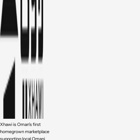
Xhawi is Oman's first
homegrown marketplace
supporting local Omani