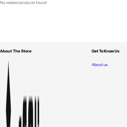
No related products found
About The Store
Get To Know Us
About us