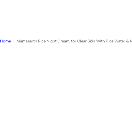
Home
Mamaearth Rice Night Cream, for Clear Skin With Rice Water & N