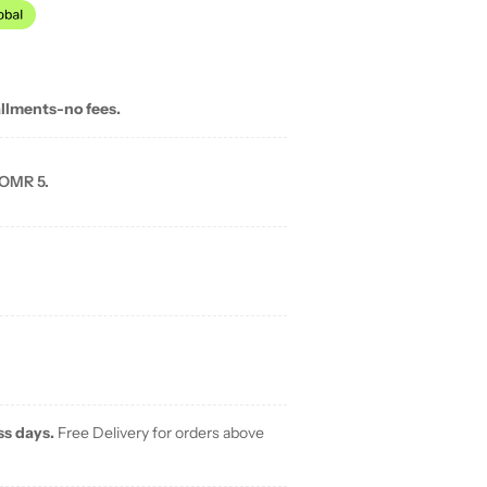
allments-no fees.
 OMR 5.
ss days.
Free Delivery for orders above