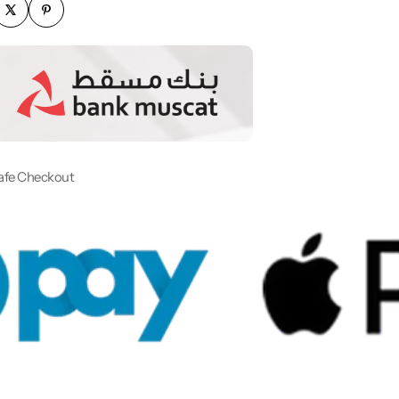
afe Checkout