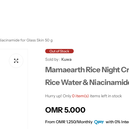
iacinamide for Glass Skin 50 g
Out of Stock
Sold by :
Kuwa
Mamaearth Rice Night Cr
Rice Water & Niacinamide
Hurry up! Only
0 item(s)
items left in stock
R
OMR 5.000
e
From OMR 1.250/Monthly
with 0% Inte