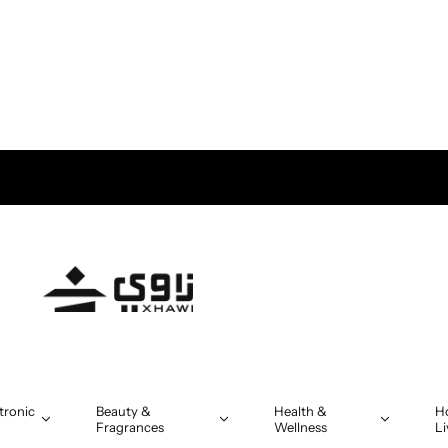
tronic
Beauty &
Health &
H
Fragrances
Wellness
Li