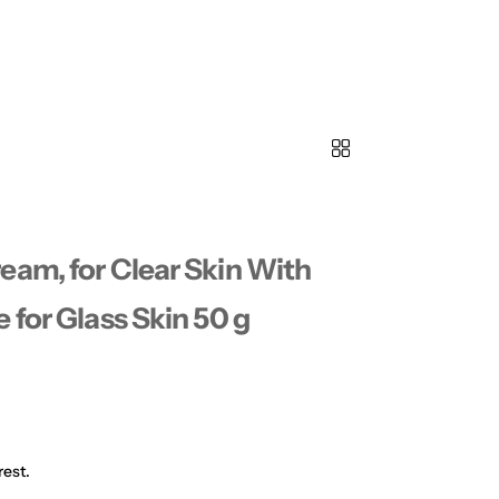
eam, for Clear Skin With
 for Glass Skin 50 g
rest.