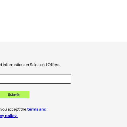
d information on Sales and Offers.
Submit
 you accept the
terms and
cy policy.