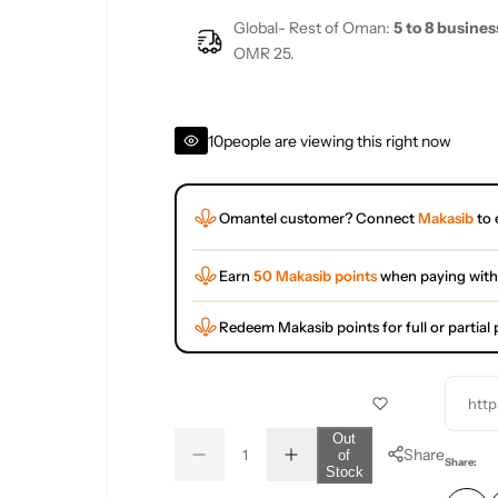
Global- Rest of Oman:
5 to 8 busines
OMR 25.
10
people are viewing this right now
Omantel customer? Connect
Makasib
to 
Earn
50 Makasib points
when paying with
Redeem Makasib points for full or partia
http
Q
Out
Share
of
D
I
u
Q
Share:
Stock
e
n
a
u
c
c