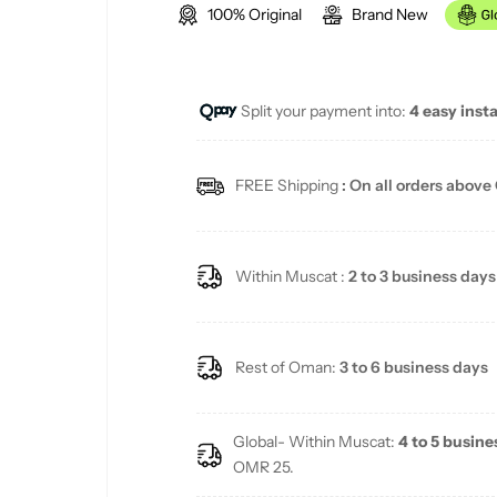
100% Original
Brand New
g
u
Split your payment into:
4 easy inst
l
a
FREE Shipping
: On all orders above
r
p
Within Muscat :
2 to 3 business days
r
i
Rest of Oman:
3 to 6 business days
c
Global- Within Muscat:
4 to 5 busine
e
OMR 25.