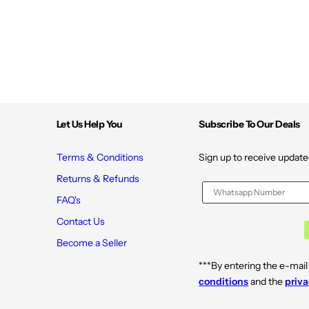
e
e
W
W
a
a
t
t
e
e
r
r
&
&
a
a
m
m
p
p
;
;
N
N
Let Us Help You
Subscribe To Our Deals
i
i
a
a
c
c
i
i
Terms & Conditions
Sign up to receive update
n
n
a
a
Returns & Refunds
m
m
i
i
FAQ's
d
d
e
e
Contact Us
f
f
o
o
Become a Seller
r
r
G
G
***By entering the e-mail
l
l
a
a
conditions
and the
priva
s
s
s
s