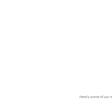
Here’s some of our mo