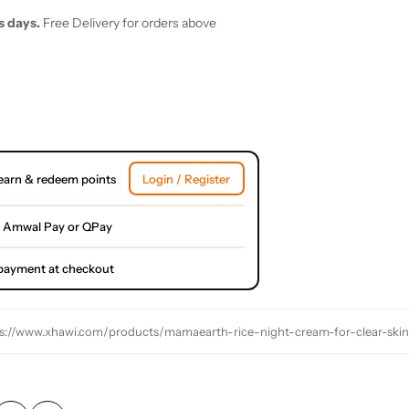
s days.
Free Delivery for orders above
earn & redeem points
Login / Register
 Amwal Pay or QPay
l payment at checkout
s://www.xhawi.com/products/mamaearth-rice-night-cream-for-clear-skin-