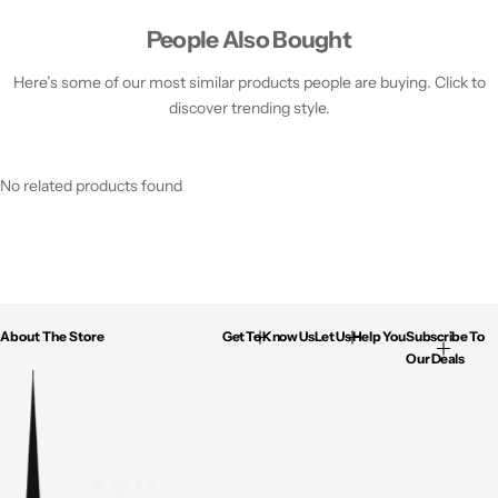
People Also Bought
Here’s some of our most similar products people are buying. Click to
discover trending style.
No related products found
About The Store
Get To Know Us
Let Us Help You
Subscribe To
Our Deals