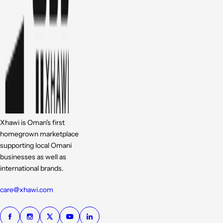
Xhawi is Oman's first
homegrown marketplace
supporting local Omani
businesses as well as
international brands.
care@xhawi.com