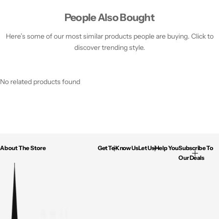
People Also Bought
Here’s some of our most similar products people are buying. Click to
discover trending style.
No related products found
About The Store
Get To Know Us
Let Us Help You
Subscribe To
Our Deals