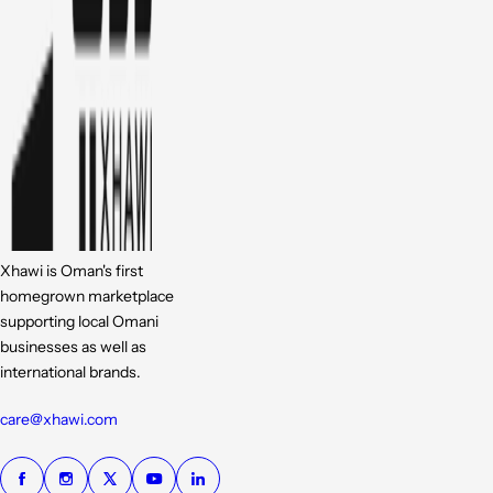
Xhawi is Oman's first
homegrown marketplace
supporting local Omani
businesses as well as
international brands.
care@xhawi.com