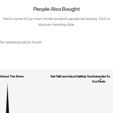
People Also Bought
Here’s some of our most similar products people are buying. Click to
discover trending style.
No related products found
About The Store
Get To Know Us
Let Us Help You
Subscribe To
Our Deals