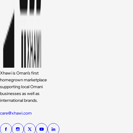
Xhawi is Oman's first
homegrown marketplace
supporting local Omani
businesses as well as
international brands.
care@xhawi.com