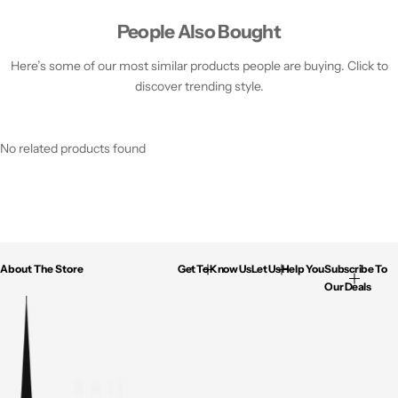
People Also Bought
Here’s some of our most similar products people are buying. Click to
discover trending style.
No related products found
About The Store
Get To Know Us
Let Us Help You
Subscribe To
Our Deals