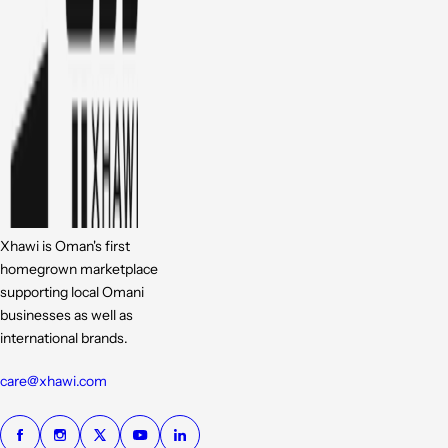
Xhawi is Oman's first
homegrown marketplace
supporting local Omani
businesses as well as
international brands.
care@xhawi.com