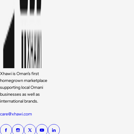
Xhawi is Oman's first
homegrown marketplace
supporting local Omani
businesses as well as
international brands.
care@xhawi.com