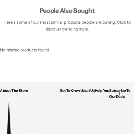
People Also Bought
Here’s some of our most similar products people are buying. Click to
discover trending style.
No related products found
About The Store
Get To Know Us
Let Us Help You
Subscribe To
Our Deals