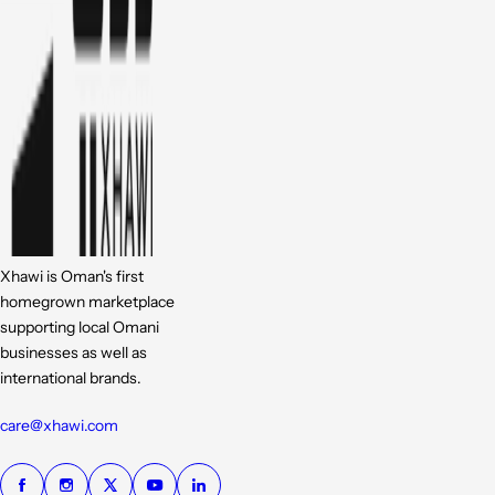
Xhawi is Oman's first
homegrown marketplace
supporting local Omani
businesses as well as
international brands.
care@xhawi.com