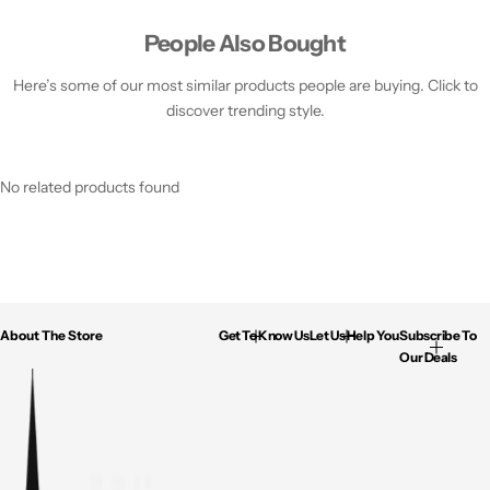
People Also Bought
Here’s some of our most similar products people are buying. Click to
discover trending style.
No related products found
About The Store
Get To Know Us
Let Us Help You
Subscribe To
Our Deals