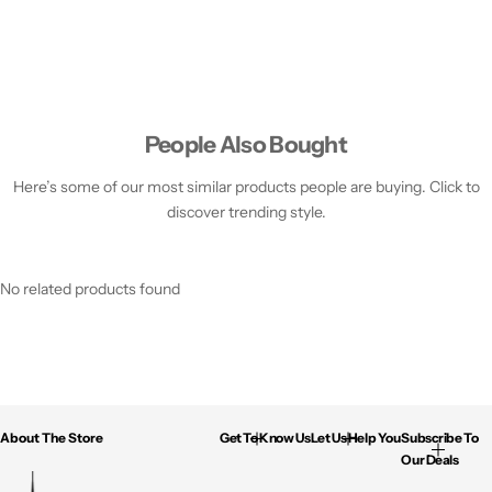
People Also Bought
Here’s some of our most similar products people are buying. Click to
discover trending style.
No related products found
About The Store
Get To Know Us
Let Us Help You
Subscribe To
Our Deals