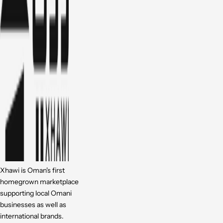
Xhawi is Oman's first
homegrown marketplace
supporting local Omani
businesses as well as
international brands.