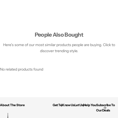
People Also Bought
Here’s some of our most similar products people are buying. Click to
discover trending style.
No related products found
About The Store
Get To Know Us
Let Us Help You
Subscribe To
Our Deals