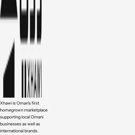
Xhawi is Oman's first
homegrown marketplace
supporting local Omani
businesses as well as
international brands.