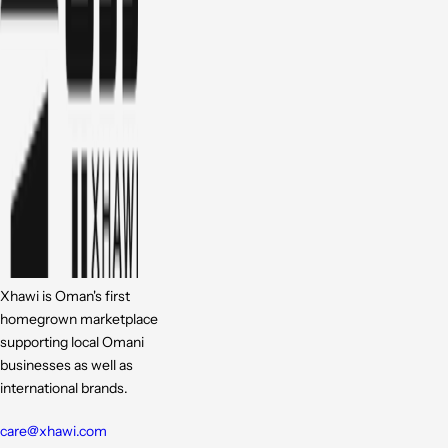
Xhawi is Oman's first
homegrown marketplace
supporting local Omani
businesses as well as
international brands.
care@xhawi.com