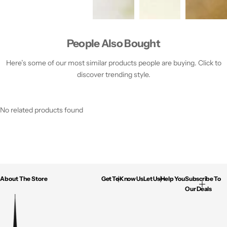
People Also Bought
Here’s some of our most similar products people are buying. Click to
discover trending style.
No related products found
About The Store
Get To Know Us
Let Us Help You
Subscribe To
Our Deals