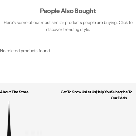
People Also Bought
Here’s some of our most similar products people are buying. Click to
discover trending style.
No related products found
About The Store
Get To Know Us
Let Us Help You
Subscribe To
Our Deals