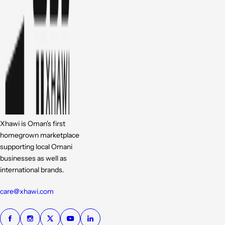
Xhawi is Oman's first
homegrown marketplace
supporting local Omani
businesses as well as
international brands.
care@xhawi.com