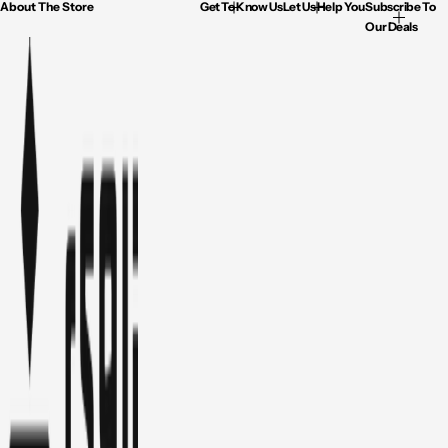
About The Store
Get To Know Us
Let Us Help You
Subscribe To
Our Deals