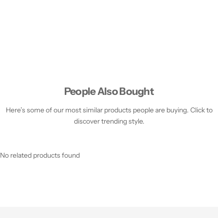
People Also Bought
Here’s some of our most similar products people are buying. Click to
discover trending style.
No related products found