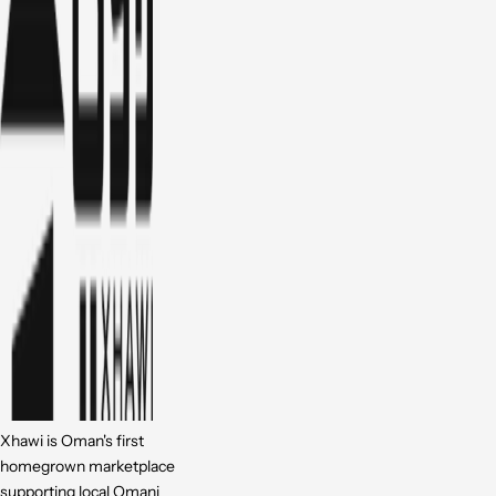
Xhawi is Oman's first
homegrown marketplace
supporting local Omani