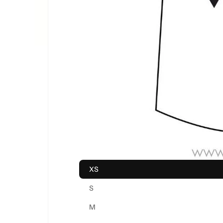
XS
S
M