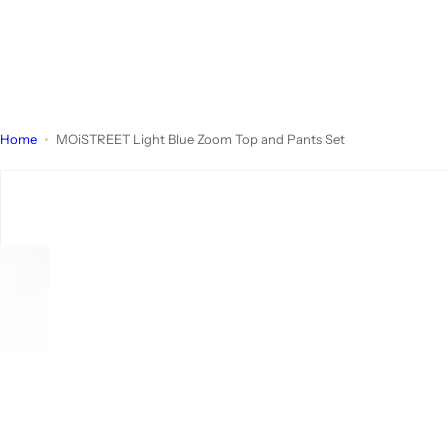
Home
MOiSTREET Light Blue Zoom Top and Pants Set