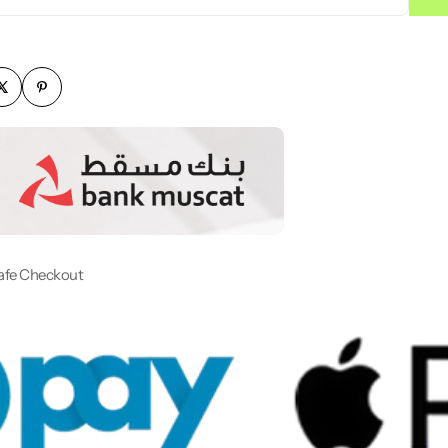
afe Checkout