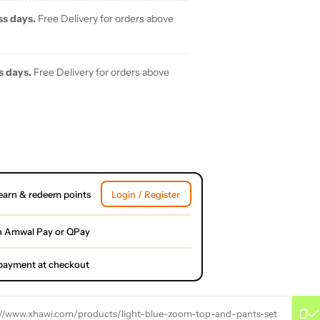
ss days.
Free Delivery for orders above
s days.
Free Delivery for orders above
earn & redeem points
Login / Register
h Amwal Pay or QPay
l payment at checkout
://www.xhawi.com/products/light-blue-zoom-top-and-pants-set