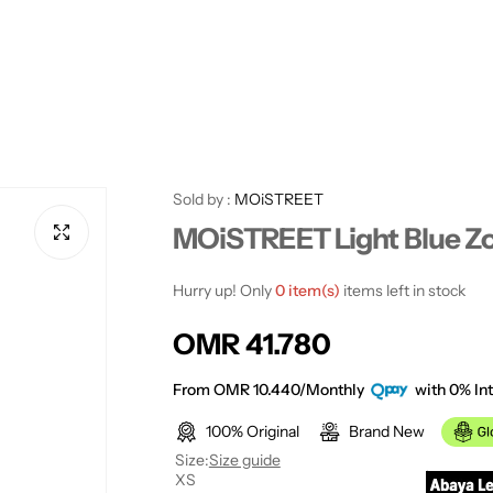
Sold by :
MOiSTREET
MOiSTREET Light Blue Z
Hurry up! Only
0 item(s)
items left in stock
R
OMR 41.780
e
From OMR 10.440/Monthly
with 0% Int
100% Original
Brand New
g
Size:
Size guide
XS
u