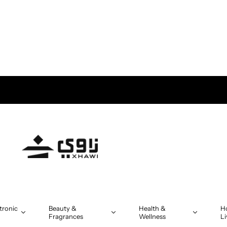
tronic
Beauty &
Health &
H
Fragrances
Wellness
Li