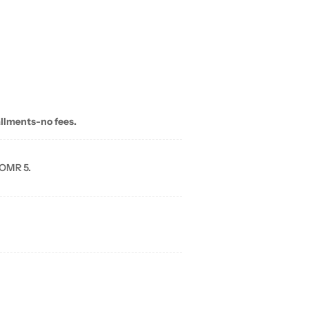
allments-no fees.
 OMR 5.