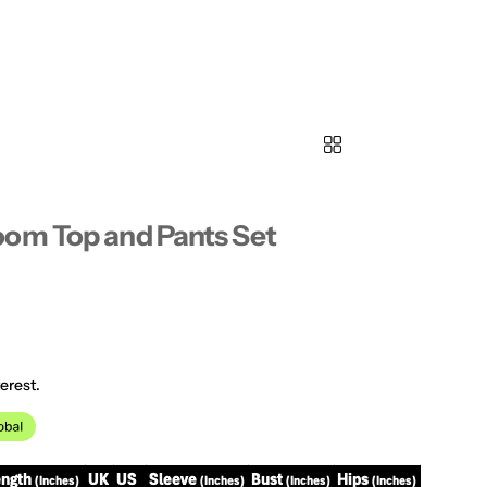
oom Top and Pants Set
erest.