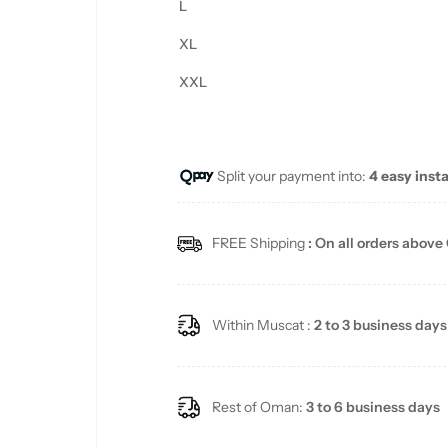
L
XL
XXL
Split your payment into:
4 easy inst
FREE Shipping
: On all orders above
Within Muscat :
2 to 3 business days
Rest of Oman:
3 to 6 business days