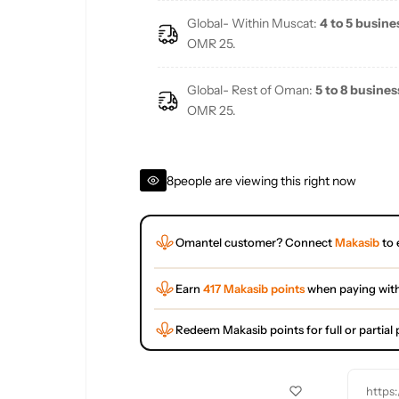
Global- Within Muscat:
4 to 5 busine
OMR 25.
Global- Rest of Oman:
5 to 8 busines
OMR 25.
8
people are viewing this right now
Omantel customer? Connect
Makasib
to 
Earn
417 Makasib points
when paying wit
Redeem Makasib points for full or partia
https