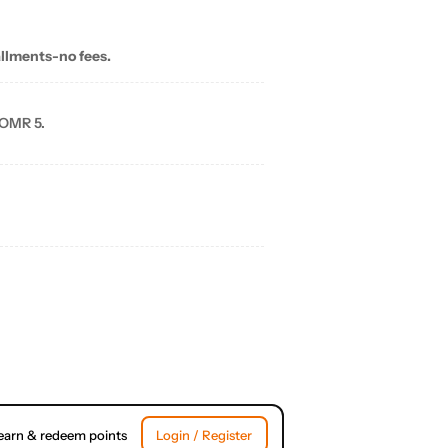
allments-no fees.
 OMR 5.
earn & redeem points
Login / Register