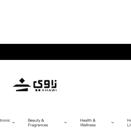
tronic
Beauty &
Health &
H
Fragrances
Wellness
Li