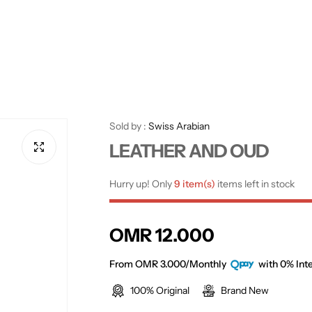
Sold by :
Swiss Arabian
LEATHER AND OUD
Hurry up! Only
9 item(s)
items left in stock
R
OMR 12.000
e
From OMR 3.000/Monthly
with 0% Inte
100% Original
Brand New
g