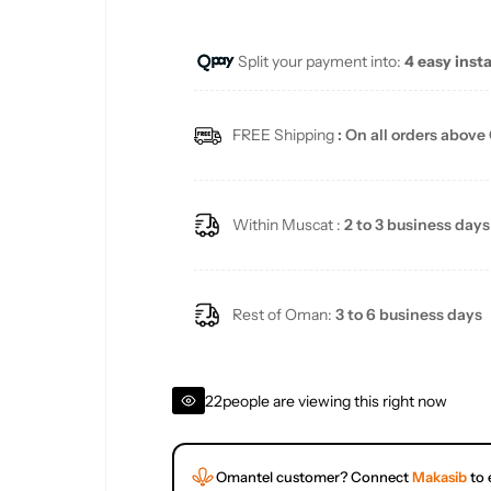
u
Split your payment into:
4 easy inst
l
a
FREE Shipping
: On all orders above
r
p
Within Muscat :
2 to 3 business days
r
i
Rest of Oman:
3 to 6 business days
c
22
people are viewing this right now
e
Omantel customer? Connect
Makasib
to 