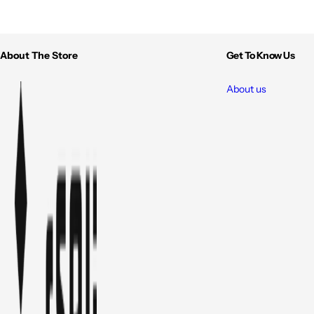
About The Store
Get To Know Us
About us