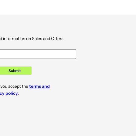
d information on Sales and Offers.
Submit
 you accept the
terms and
cy policy.