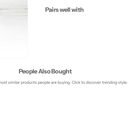
Pairs well with
People Also Bought
st similar products people are buying. Click to discover trending style.