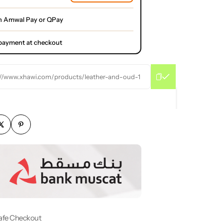
h Amwal Pay or QPay
l payment at checkout
://www.xhawi.com/products/leather-and-oud-1
afe Checkout