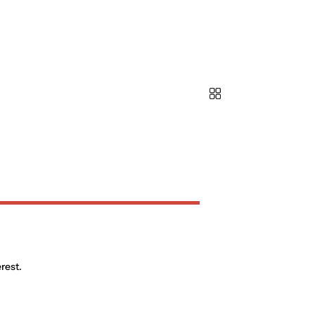
rest.