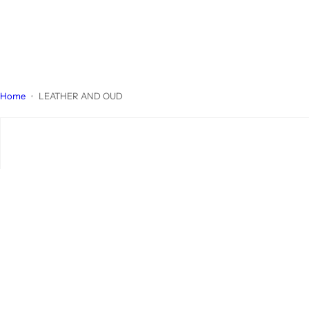
Home
LEATHER AND OUD