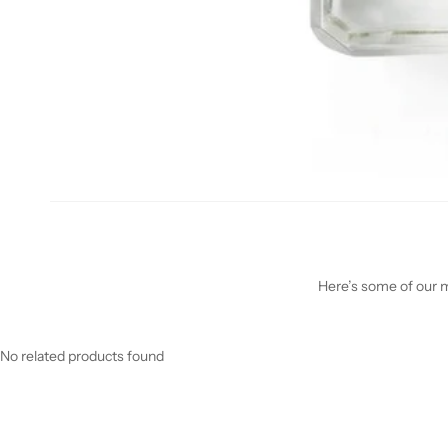
Here’s some of our mo
No related products found