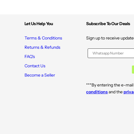
Let Us Help You
Subscribe To Our Deals
Terms & Conditions
Sign up to receive update
Returns & Refunds
FAQ's
Contact Us
Become a Seller
***By entering the e-mail
conditions
and the
priva