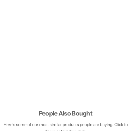
People Also Bought
Here’s some of our most similar products people are buying. Click to