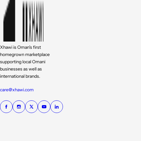
Xhawi is Oman's first
homegrown marketplace
supporting local Omani
businesses as well as
international brands.
care@xhawi.com