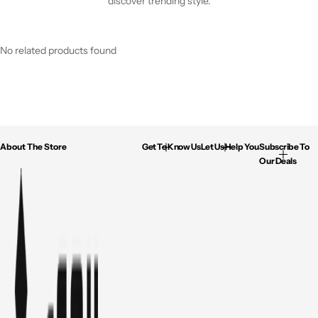
discover trending style.
No related products found
About The Store
Get To Know Us
Let Us Help You
Subscribe To
Our Deals